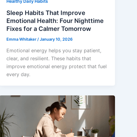
Healthy Daily Habits
Sleep Habits That Improve
Emotional Health: Four Nighttime
Fixes for a Calmer Tomorrow
Emma Whitaker
/
January 10, 2026
Emotional energy helps you stay patient,
clear, and resilient. These habits that
improve emotional energy protect that fuel
every day.