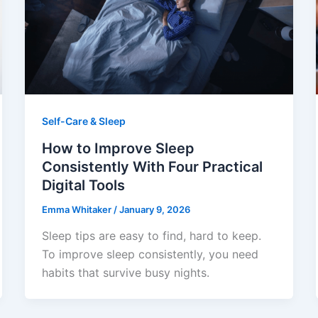
Self-Care & Sleep
How to Improve Sleep
Consistently With Four Practical
Digital Tools
Emma Whitaker
/
January 9, 2026
Sleep tips are easy to find, hard to keep.
To improve sleep consistently, you need
habits that survive busy nights.