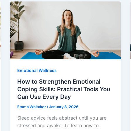
Emotional Wellness
How to Strengthen Emotional
Coping Skills: Practical Tools You
Can Use Every Day
Emma Whitaker
/
January 8, 2026
Sleep advice feels abstract until you are
stressed and awake. To learn how to