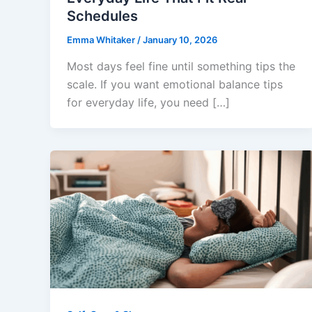
Schedules
Emma Whitaker
/
January 10, 2026
Most days feel fine until something tips the
scale. If you want emotional balance tips
for everyday life, you need […]