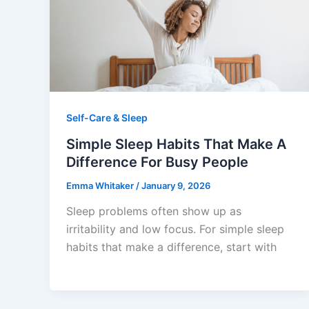
Self-Care & Sleep
Simple Sleep Habits That Make A
Difference For Busy People
Emma Whitaker
/
January 9, 2026
Sleep problems often show up as
irritability and low focus. For simple sleep
habits that make a difference, start with