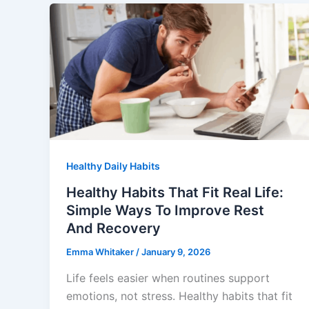
Healthy Daily Habits
Healthy Habits That Fit Real Life:
Simple Ways To Improve Rest
And Recovery
Emma Whitaker
/
January 9, 2026
Life feels easier when routines support
emotions, not stress. Healthy habits that fit