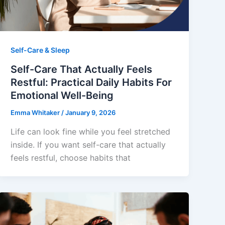
Self-Care & Sleep
Self-Care That Actually Feels
Restful: Practical Daily Habits For
Emotional Well-Being
Emma Whitaker
/
January 9, 2026
Life can look fine while you feel stretched
inside. If you want self-care that actually
feels restful, choose habits that