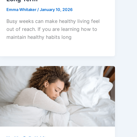
Emma Whitaker
/
January 10, 2026
Busy weeks can make healthy living feel
out of reach. If you are learning how to
maintain healthy habits long