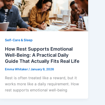
Self-Care & Sleep
How Rest Supports Emotional
Well-Being: A Practical Daily
Guide That Actually Fits Real Life
Emma Whitaker
/
January 9, 2026
Rest is often treated like a reward, but it
works more like a daily requirement. How
rest supports emotional well-being