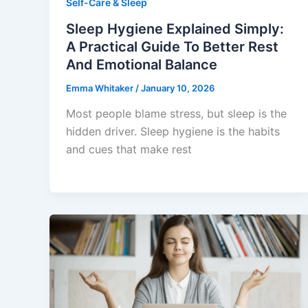
Self-Care & Sleep
Sleep Hygiene Explained Simply:
A Practical Guide To Better Rest
And Emotional Balance
Emma Whitaker
/
January 10, 2026
Most people blame stress, but sleep is the
hidden driver. Sleep hygiene is the habits
and cues that make rest