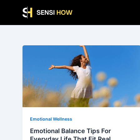
Skip
to
content
Emotional Wellness
Emotional Balance Tips For
Everyday Life That Fit Real