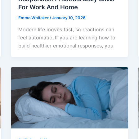
For Work And Home
Emma Whitaker
/
January 10, 2026
Modern life moves fast, so reactions can
feel automatic. If you are learning how to
build healthier emotional responses, you