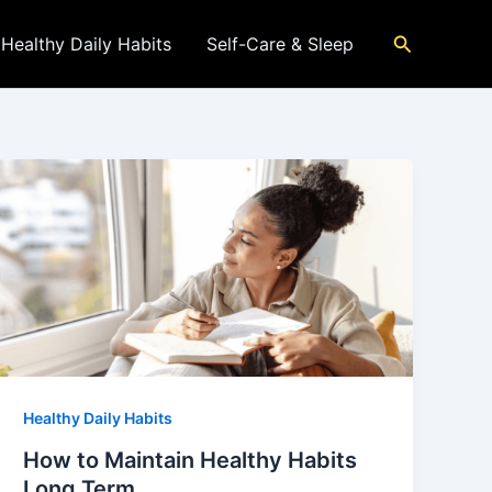
Search
Healthy Daily Habits
Self-Care & Sleep
Healthy Daily Habits
How to Maintain Healthy Habits
Long Term