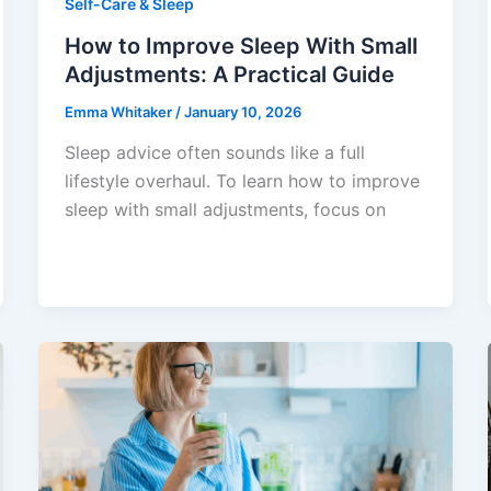
Self-Care & Sleep
How to Improve Sleep With Small
Adjustments: A Practical Guide
Emma Whitaker
/
January 10, 2026
Sleep advice often sounds like a full
lifestyle overhaul. To learn how to improve
sleep with small adjustments, focus on