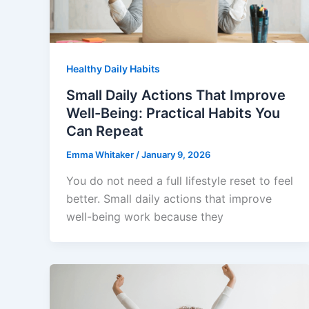
Healthy Daily Habits
Small Daily Actions That Improve
Well-Being: Practical Habits You
Can Repeat
Emma Whitaker
/
January 9, 2026
You do not need a full lifestyle reset to feel
better. Small daily actions that improve
well-being work because they