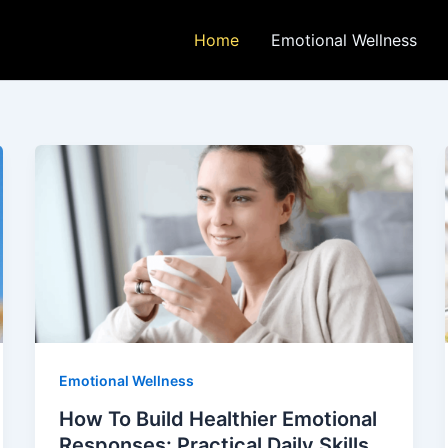
Home
Emotional Wellness
Emotional Wellness
How To Build Healthier Emotional
Responses: Practical Daily Skills