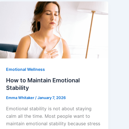
Emotional Wellness
How to Maintain Emotional
Stability
Emma Whitaker
/
January 7, 2026
Emotional stability is not about staying
calm all the time. Most people want to
maintain emotional stability because stress