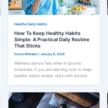
Healthy Daily Habits
How To Keep Healthy Habits
Simple: A Practical Daily Routine
That Sticks
Emma Whitaker
/
January 9, 2026
Wellness advice fails when it ignores
schedules. If you are learning how to keep
healthy habits simple, start with actions