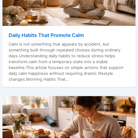
Daily Habits That Promote Calm
Calm is not something that appears by accident, but
something built through repeated choices during ordinary
days.Understanding daily habits to reduce stress helps
transform calm from a temporary state into a stable
baseline.This article focuses on simple actions that support
daily calm happiness without requiring drastic lifestyle
changes.Morning Habits That...