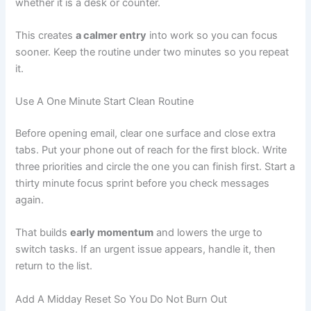
whether it is a desk or counter.
This creates
a calmer entry
into work so you can focus
sooner. Keep the routine under two minutes so you repeat
it.
Use A One Minute Start Clean Routine
Before opening email, clear one surface and close extra
tabs. Put your phone out of reach for the first block. Write
three priorities and circle the one you can finish first. Start a
thirty minute focus sprint before you check messages
again.
That builds
early momentum
and lowers the urge to
switch tasks. If an urgent issue appears, handle it, then
return to the list.
Add A Midday Reset So You Do Not Burn Out