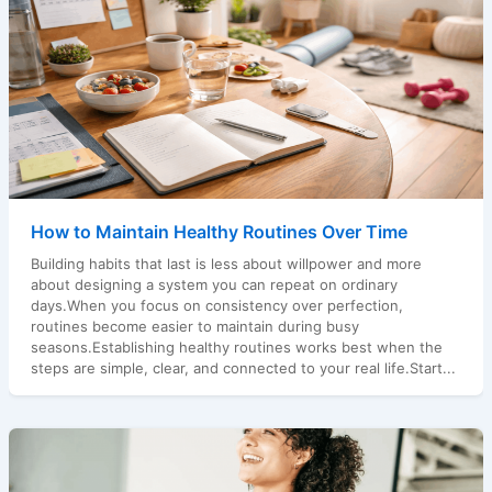
How to Maintain Healthy Routines Over Time
Building habits that last is less about willpower and more
about designing a system you can repeat on ordinary
days.When you focus on consistency over perfection,
routines become easier to maintain during busy
seasons.Establishing healthy routines works best when the
steps are simple, clear, and connected to your real life.Start...