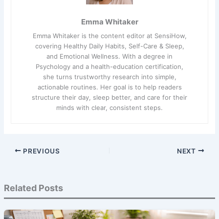
Emma Whitaker
Emma Whitaker is the content editor at SensiHow,
covering Healthy Daily Habits, Self-Care & Sleep,
and Emotional Wellness. With a degree in
Psychology and a health-education certification,
she turns trustworthy research into simple,
actionable routines. Her goal is to help readers
structure their day, sleep better, and care for their
minds with clear, consistent steps.
PREVIOUS
NEXT
Related Posts