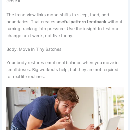
close it.
The trend view links mood shifts to sleep, food, and
boundaries. That creates
useful pattern feedback
without
turning tracking into pressure. Use the insight to test one
change next week, not five today.
Body, Move In Tiny Batches
Your body restores emotional balance when you move in
small doses. Big workouts help, but they are not required
for real life routines.