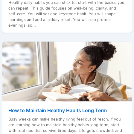
Healthy daily habits you can stick to, start with the basics you
can repeat. This guide focuses on well-being, clarity, and
self-care. You will set one keystone habit. You will shape
mornings and add a midday reset. You will also protect
evenings, so...
How to Maintain Healthy Habits Long Term
Busy weeks can make healthy living feel out of reach. If you
are learning how to maintain healthy habits long term, start
with routines that survive tired days. Life gets crowded, and