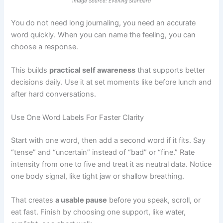
Image Source: Evening Standard
You do not need long journaling, you need an accurate
word quickly. When you can name the feeling, you can
choose a response.
This builds
practical self awareness
that supports better
decisions daily. Use it at set moments like before lunch and
after hard conversations.
Use One Word Labels For Faster Clarity
Start with one word, then add a second word if it fits. Say
“tense” and “uncertain” instead of “bad” or “fine.” Rate
intensity from one to five and treat it as neutral data. Notice
one body signal, like tight jaw or shallow breathing.
That creates
a usable pause
before you speak, scroll, or
eat fast. Finish by choosing one support, like water,