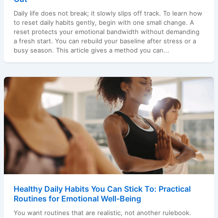
Daily life does not break; it slowly slips off track. To learn how
to reset daily habits gently, begin with one small change. A
reset protects your emotional bandwidth without demanding
a fresh start. You can rebuild your baseline after stress or a
busy season. This article gives a method you can...
Healthy Daily Habits You Can Stick To: Practical
Routines for Emotional Well-Being
You want routines that are realistic, not another rulebook.