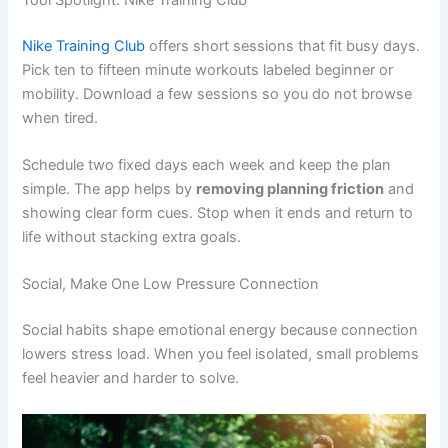
Nike Training Club
offers short sessions that fit busy days.
Pick ten to fifteen minute workouts labeled beginner or
mobility. Download a few sessions so you do not browse
when tired.
Schedule two fixed days each week and keep the plan
simple. The app helps by
removing planning friction
and
showing clear form cues. Stop when it ends and return to
life without stacking extra goals.
Social, Make One Low Pressure Connection
Social habits shape emotional energy because connection
lowers stress load. When you feel isolated, small problems
feel heavier and harder to solve.