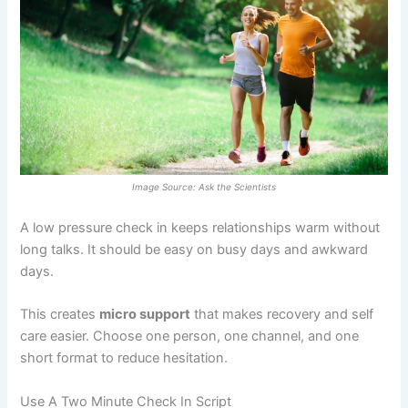
Image Source: Ask the Scientists
A low pressure check in keeps relationships warm without
long talks. It should be easy on busy days and awkward
days.
This creates
micro support
that makes recovery and self
care easier. Choose one person, one channel, and one
short format to reduce hesitation.
Use A Two Minute Check In Script