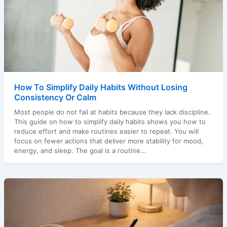
How To Simplify Daily Habits Without Losing
Consistency Or Calm
Most people do not fail at habits because they lack discipline.
This guide on how to simplify daily habits shows you how to
reduce effort and make routines easier to repeat. You will
focus on fewer actions that deliver more stability for mood,
energy, and sleep. The goal is a routine...