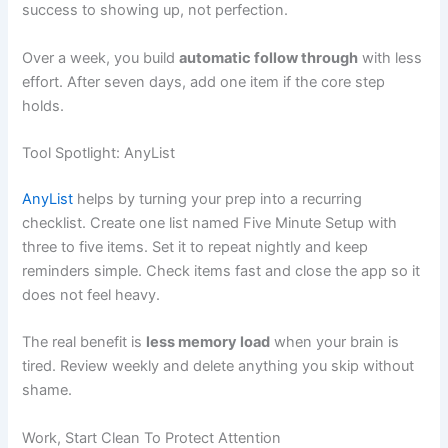
success to showing up, not perfection.
Over a week, you build
automatic follow through
with less
effort. After seven days, add one item if the core step
holds.
Tool Spotlight: AnyList
AnyList
helps by turning your prep into a recurring
checklist. Create one list named Five Minute Setup with
three to five items. Set it to repeat nightly and keep
reminders simple. Check items fast and close the app so it
does not feel heavy.
The real benefit is
less memory load
when your brain is
tired. Review weekly and delete anything you skip without
shame.
Work, Start Clean To Protect Attention