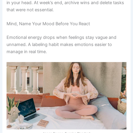
in your head. At week’s end, archive wins and delete tasks
that were not essential.
Mind, Name Your Mood Before You React
Emotional energy drops when feelings stay vague and
unnamed. A labeling habit makes emotions easier to
manage in real time.