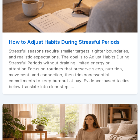
How to Adjust Habits During Stressful Periods
Stressful seasons require smaller targets, tighter boundaries,
and realistic expectations. The goal is to Adjust Habits During
Stressful Periods without draining limited energy or
attention.Focus on routines that preserve sleep, nutrition,
movement, and connection, then trim nonessential
commitments to keep burnout at bay. Evidence-based tactics
below translate into clear steps...