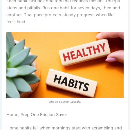
Each habit includes one tool that reduces friction. You get
steps and pitfalls. Run one habit for seven days, then add
another. That pace protects steady progress when life
feels loud.
Image Source: Justdial
Home, Prep One Friction Saver
Home habits fail when mornings start with scrambling and