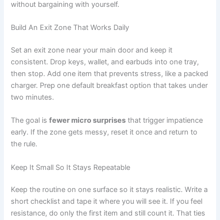
without bargaining with yourself.
Build An Exit Zone That Works Daily
Set an exit zone near your main door and keep it
consistent. Drop keys, wallet, and earbuds into one tray,
then stop. Add one item that prevents stress, like a packed
charger. Prep one default breakfast option that takes under
two minutes.
The goal is
fewer micro surprises
that trigger impatience
early. If the zone gets messy, reset it once and return to
the rule.
Keep It Small So It Stays Repeatable
Keep the routine on one surface so it stays realistic. Write a
short checklist and tape it where you will see it. If you feel
resistance, do only the first item and still count it. That ties