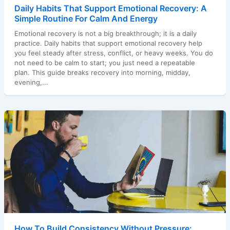
Daily Habits That Support Emotional Recovery: A
Simple Routine For Calm And Energy
Emotional recovery is not a big breakthrough; it is a daily
practice. Daily habits that support emotional recovery help
you feel steady after stress, conflict, or heavy weeks. You do
not need to be calm to start; you just need a repeatable
plan. This guide breaks recovery into morning, midday,
evening,...
How To Build Consistency Without Pressure: