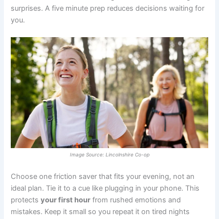
surprises. A five minute prep reduces decisions waiting for
you.
Image Source: Lincolnshire Co-op
Choose one friction saver that fits your evening, not an
ideal plan. Tie it to a cue like plugging in your phone. This
protects
your first hour
from rushed emotions and
mistakes. Keep it small so you repeat it on tired nights