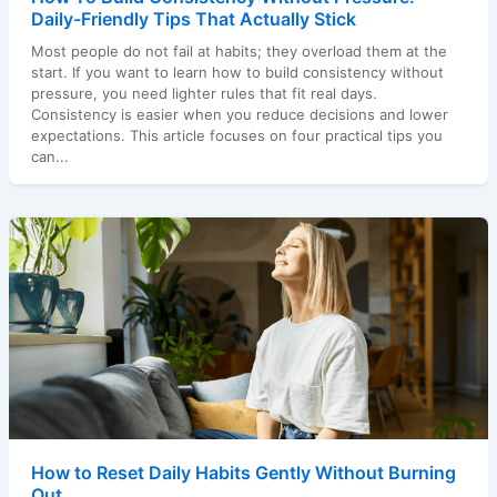
Daily-Friendly Tips That Actually Stick
Most people do not fail at habits; they overload them at the
start. If you want to learn how to build consistency without
pressure, you need lighter rules that fit real days.
Consistency is easier when you reduce decisions and lower
expectations. This article focuses on four practical tips you
can...
How to Reset Daily Habits Gently Without Burning
Out