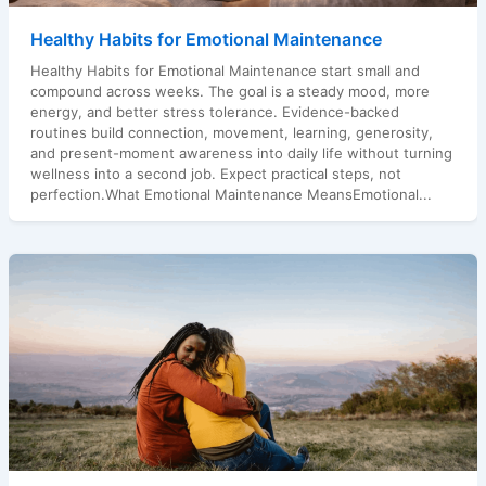
Healthy Habits for Emotional Maintenance
Healthy Habits for Emotional Maintenance start small and
compound across weeks. The goal is a steady mood, more
energy, and better stress tolerance. Evidence-backed
routines build connection, movement, learning, generosity,
and present-moment awareness into daily life without turning
wellness into a second job. Expect practical steps, not
perfection.What Emotional Maintenance MeansEmotional...