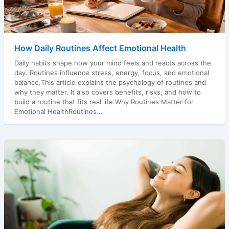
How Daily Routines Affect Emotional Health
Daily habits shape how your mind feels and reacts across the
day. Routines influence stress, energy, focus, and emotional
balance.This article explains the psychology of routines and
why they matter. It also covers benefits, risks, and how to
build a routine that fits real life.Why Routines Matter for
Emotional HealthRoutines...