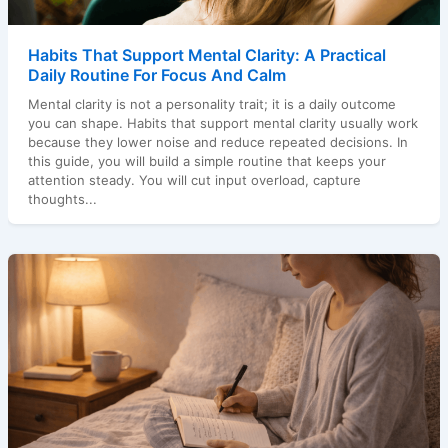
Habits That Support Mental Clarity: A Practical
Daily Routine For Focus And Calm
Mental clarity is not a personality trait; it is a daily outcome
you can shape. Habits that support mental clarity usually work
because they lower noise and reduce repeated decisions. In
this guide, you will build a simple routine that keeps your
attention steady. You will cut input overload, capture
thoughts...