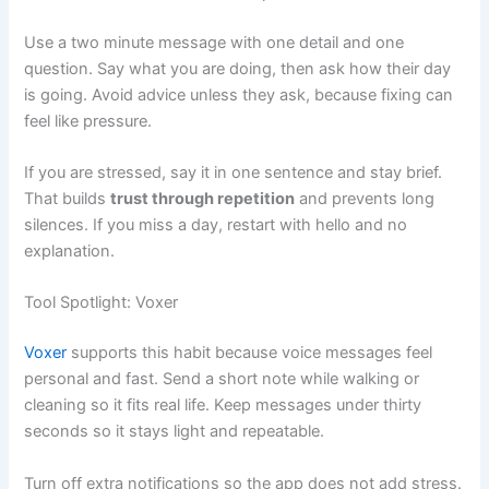
Use a two minute message with one detail and one
question. Say what you are doing, then ask how their day
is going. Avoid advice unless they ask, because fixing can
feel like pressure.
If you are stressed, say it in one sentence and stay brief.
That builds
trust through repetition
and prevents long
silences. If you miss a day, restart with hello and no
explanation.
Tool Spotlight: Voxer
Voxer
supports this habit because voice messages feel
personal and fast. Send a short note while walking or
cleaning so it fits real life. Keep messages under thirty
seconds so it stays light and repeatable.
Turn off extra notifications so the app does not add stress.