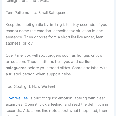
sunlight, or a short walk.
Turn Patterns Into Small Safeguards
Keep the habit gentle by limiting it to sixty seconds. If you
cannot name the emotion, describe the situation in one
sentence. Then choose from a short list like anger, fear,
sadness, or joy.
Over time, you will spot triggers such as hunger, criticism,
or isolation. Those patterns help you add
earlier
safeguards
before your mood slides. Share one label with
a trusted person when support helps.
Tool Spotlight: How We Feel
How We Feel
is built for quick emotion labeling with clear
examples. Open it, pick a feeling, and read the definition in
seconds. Add a one line note about what happened, then