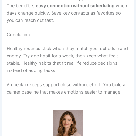
The benefit is
easy connection without scheduling
when
days change quickly. Save key contacts as favorites so
you can reach out fast.
Conclusion
Healthy routines stick when they match your schedule and
energy. Try one habit for a week, then keep what feels
stable. Healthy habits that fit real life reduce decisions
instead of adding tasks.
A check in keeps support close without effort. You build a
calmer baseline that makes emotions easier to manage.