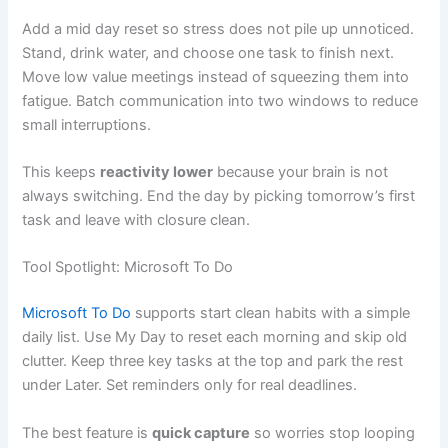
Add a mid day reset so stress does not pile up unnoticed.
Stand, drink water, and choose one task to finish next.
Move low value meetings instead of squeezing them into
fatigue. Batch communication into two windows to reduce
small interruptions.
This keeps
reactivity lower
because your brain is not
always switching. End the day by picking tomorrow’s first
task and leave with closure clean.
Tool Spotlight: Microsoft To Do
Microsoft To Do
supports start clean habits with a simple
daily list. Use My Day to reset each morning and skip old
clutter. Keep three key tasks at the top and park the rest
under Later. Set reminders only for real deadlines.
The best feature is
quick capture
so worries stop looping