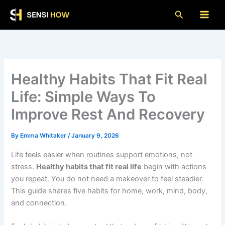
Skip
Search
to
content
Healthy Habits That Fit Real
Life: Simple Ways To
Improve Rest And Recovery
By
Emma Whitaker
/
January 9, 2026
Life feels easier when routines support emotions, not
stress.
Healthy habits that fit real life
begin with actions
you repeat. You do not need a makeover to feel steadier.
This guide shares five habits for home, work, mind, body,
and connection.