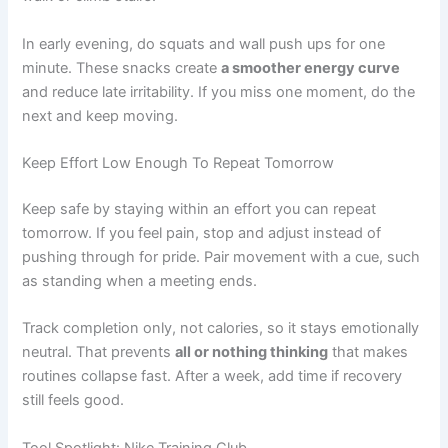
In early evening, do squats and wall push ups for one
minute. These snacks create
a smoother energy curve
and reduce late irritability. If you miss one moment, do the
next and keep moving.
Keep Effort Low Enough To Repeat Tomorrow
Keep safe by staying within an effort you can repeat
tomorrow. If you feel pain, stop and adjust instead of
pushing through for pride. Pair movement with a cue, such
as standing when a meeting ends.
Track completion only, not calories, so it stays emotionally
neutral. That prevents
all or nothing thinking
that makes
routines collapse fast. After a week, add time if recovery
still feels good.
Tool Spotlight: Nike Training Club