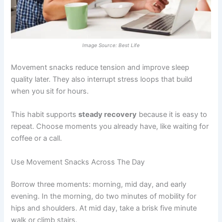
Image Source: Best Life
Movement snacks reduce tension and improve sleep
quality later. They also interrupt stress loops that build
when you sit for hours.
This habit supports
steady recovery
because it is easy to
repeat. Choose moments you already have, like waiting for
coffee or a call.
Use Movement Snacks Across The Day
Borrow three moments: morning, mid day, and early
evening. In the morning, do two minutes of mobility for
hips and shoulders. At mid day, take a brisk five minute
walk or climb stairs.