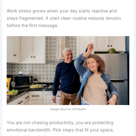
Work stress grows when your day starts reactive and
stays fragmented. A start clean routine reduces tension
before the first message.
Image Source: UCHealth
You are not chasing productivity, you are protecting
emotional bandwidth. Pick steps that fit your space,