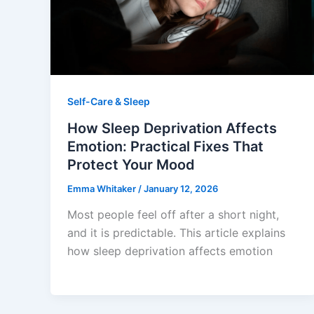
Self-Care & Sleep
How Sleep Deprivation Affects
Emotion: Practical Fixes That
Protect Your Mood
Emma Whitaker
/
January 12, 2026
Most people feel off after a short night,
and it is predictable. This article explains
how sleep deprivation affects emotion