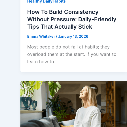
Healthy Daily Habits
How To Build Consistency
Without Pressure: Daily-Friendly
Tips That Actually Stick
Emma Whitaker
/
January 13, 2026
Most people do not fail at habits; they
overload them at the start. If you want to
learn how to