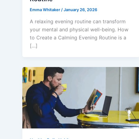
Emma Whitaker
/
January 26, 2026
A relaxing evening routine can transform
your mental and physical well-being. How
to Create a Calming Evening Routine is a
[…]