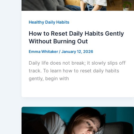
Healthy Daily Habits
How to Reset Daily Habits Gently
Without Burning Out
Emma Whitaker
/
January 12, 2026
Daily life does not break; it slowly slips off
track. To learn how to reset daily habits
gently, begin with