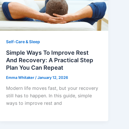
Self-Care & Sleep
Simple Ways To Improve Rest
And Recovery: A Practical Step
Plan You Can Repeat
Emma Whitaker
/
January 12, 2026
Modern life moves fast, but your recovery
still has to happen. In this guide, simple
ways to improve rest and