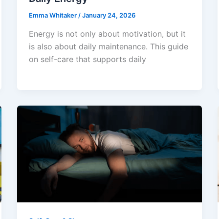
Emma Whitaker
/
January 24, 2026
Energy is not only about motivation, but it
is also about daily maintenance. This guide
on self-care that supports daily