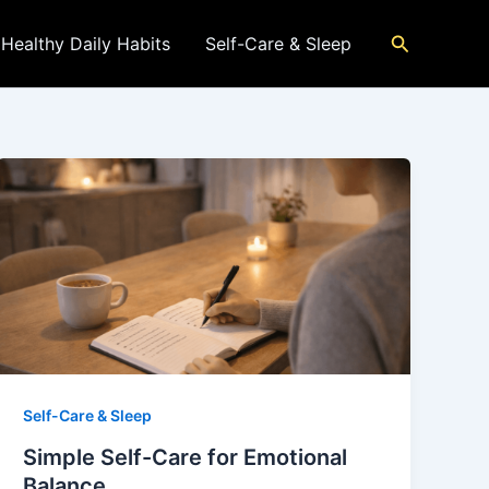
Search
Healthy Daily Habits
Self-Care & Sleep
Self-Care & Sleep
Simple Self-Care for Emotional
Balance