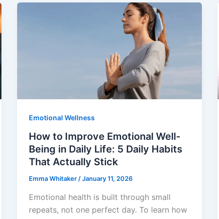
Emotional Wellness
How to Improve Emotional Well-
Being in Daily Life: 5 Daily Habits
That Actually Stick
Emma Whitaker
/
January 11, 2026
Emotional health is built through small
repeats, not one perfect day. To learn how