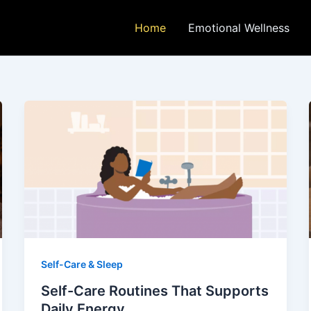
Home
Emotional Wellness
Self-Care & Sleep
Self-Care Routines That Supports
Daily Energy