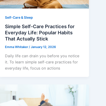
Self-Care & Sleep
Simple Self-Care Practices for
Everyday Life: Popular Habits
That Actually Stick
Emma Whitaker
/
January 12, 2026
Daily life can drain you before you notice
it. To learn simple self-care practices for
everyday life, focus on actions