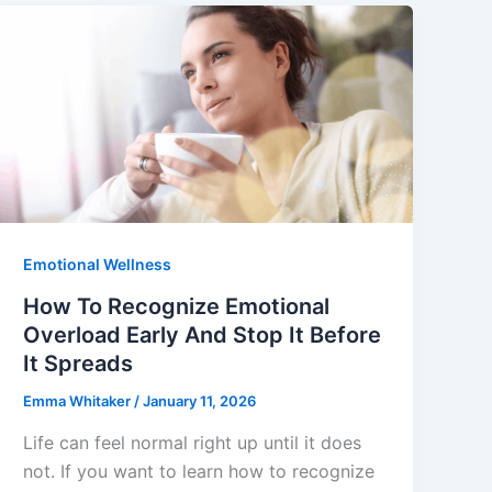
Emotional Wellness
How To Recognize Emotional
Overload Early And Stop It Before
It Spreads
Emma Whitaker
/
January 11, 2026
Life can feel normal right up until it does
not. If you want to learn how to recognize