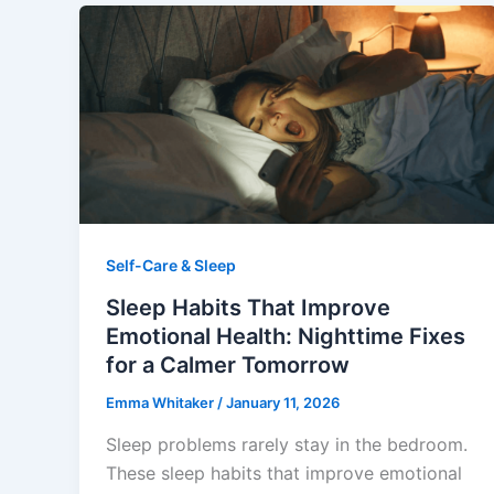
Self-Care & Sleep
Sleep Habits That Improve
Emotional Health: Nighttime Fixes
for a Calmer Tomorrow
Emma Whitaker
/
January 11, 2026
Sleep problems rarely stay in the bedroom.
These sleep habits that improve emotional