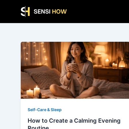
Skip
to
content
Self-Care & Sleep
How to Create a Calming Evening
Routine