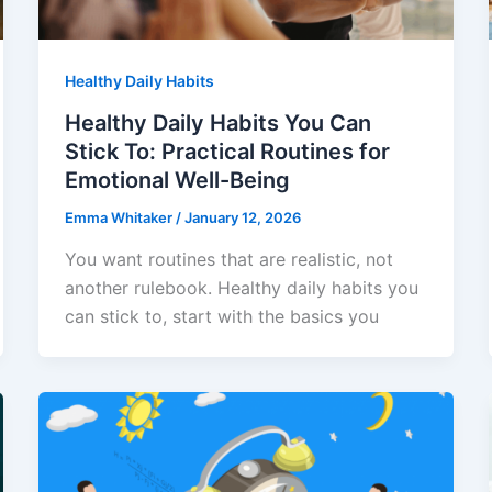
Healthy Daily Habits
Healthy Daily Habits You Can
Stick To: Practical Routines for
Emotional Well-Being
Emma Whitaker
/
January 12, 2026
You want routines that are realistic, not
another rulebook. Healthy daily habits you
can stick to, start with the basics you