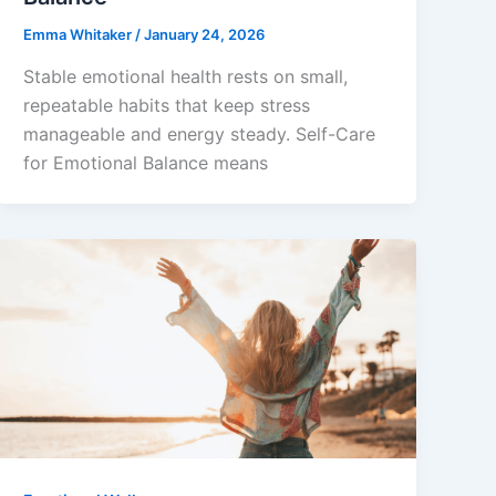
Emma Whitaker
/
January 24, 2026
Stable emotional health rests on small,
repeatable habits that keep stress
manageable and energy steady. Self-Care
for Emotional Balance means