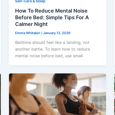
Self-Care & Sleep
How To Reduce Mental Noise
Before Bed: Simple Tips For A
Calmer Night
Emma Whitaker
/
January 13, 2026
Bedtime should feel like a landing, not
another battle. To learn how to reduce
mental noise before bed, use small