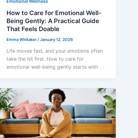
Emotional Wellness
How to Care for Emotional Well-
Being Gently: A Practical Guide
That Feels Doable
Emma Whitaker
/
January 12, 2026
Life moves fast, and your emotions often
take the hit first. How to care for
emotional well-being gently starts with