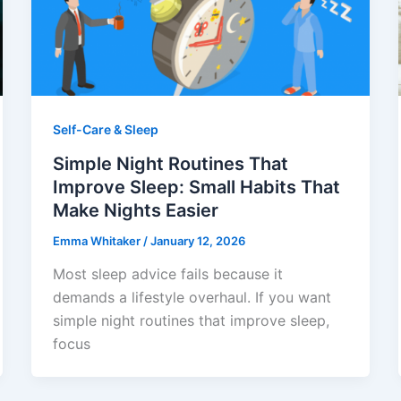
Self-Care & Sleep
Simple Night Routines That
Improve Sleep: Small Habits That
Make Nights Easier
Emma Whitaker
/
January 12, 2026
Most sleep advice fails because it
demands a lifestyle overhaul. If you want
simple night routines that improve sleep,
focus