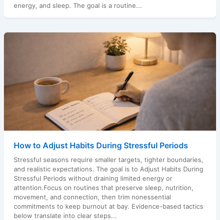
energy, and sleep. The goal is a routine...
How to Adjust Habits During Stressful Periods
Stressful seasons require smaller targets, tighter boundaries,
and realistic expectations. The goal is to Adjust Habits During
Stressful Periods without draining limited energy or
attention.Focus on routines that preserve sleep, nutrition,
movement, and connection, then trim nonessential
commitments to keep burnout at bay. Evidence-based tactics
below translate into clear steps...