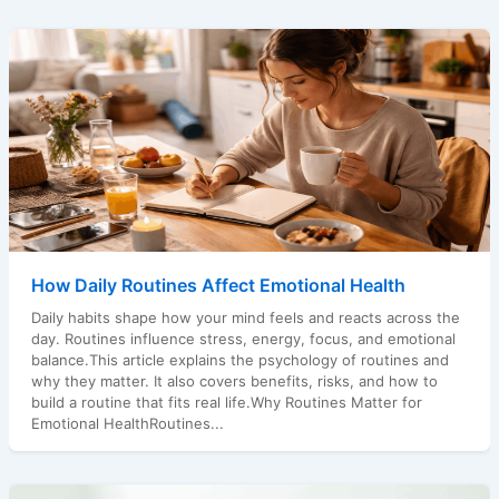
How Daily Routines Affect Emotional Health
Daily habits shape how your mind feels and reacts across the
day. Routines influence stress, energy, focus, and emotional
balance.This article explains the psychology of routines and
why they matter. It also covers benefits, risks, and how to
build a routine that fits real life.Why Routines Matter for
Emotional HealthRoutines...