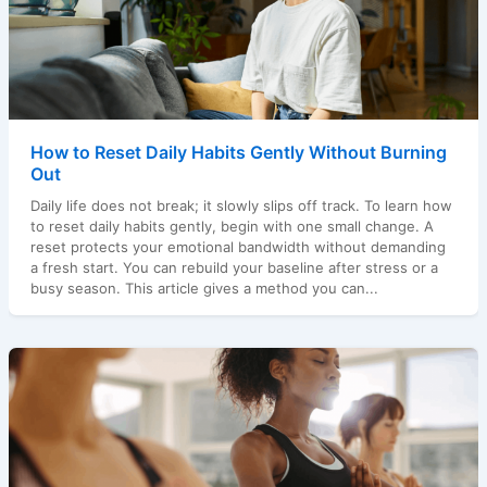
How to Reset Daily Habits Gently Without Burning
Out
Daily life does not break; it slowly slips off track. To learn how
to reset daily habits gently, begin with one small change. A
reset protects your emotional bandwidth without demanding
a fresh start. You can rebuild your baseline after stress or a
busy season. This article gives a method you can...