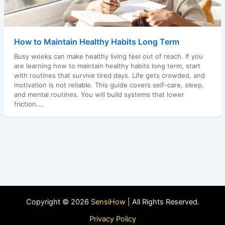
How to Maintain Healthy Habits Long Term
Busy weeks can make healthy living feel out of reach. If you
are learning how to maintain healthy habits long term, start
with routines that survive tired days. Life gets crowded, and
motivation is not reliable. This guide covers self-care, sleep,
and mental routines. You will build systems that lower
friction....
Copyright © 2026
SensiHow
| All Rights Reserved.
Privacy Policy