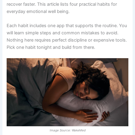
recover faster. This article lists four practical habits for
everyday emotional well being.
Each habit includes one app that supports the routine. You
will learn simple steps and common mistakes to avoid.
Nothing here requires perfect discipline or expensive tools.
Pick one habit tonight and build from there.
Image Source: WakeMed