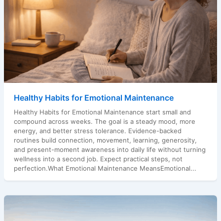
Healthy Habits for Emotional Maintenance
Healthy Habits for Emotional Maintenance start small and
compound across weeks. The goal is a steady mood, more
energy, and better stress tolerance. Evidence-backed
routines build connection, movement, learning, generosity,
and present-moment awareness into daily life without turning
wellness into a second job. Expect practical steps, not
perfection.What Emotional Maintenance MeansEmotional...