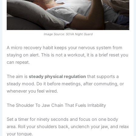
Image Source: SOVA Night Guard
A micro recovery habit keeps your nervous system from
staying on alert. This is not a workout, it is a brief reset you
can repeat.
The aim is
steady physical regulation
that supports a
steady mood. Do it before meetings, after commuting, or
whenever you feel wired.
The Shoulder To Jaw Chain That Fuels Irritability
Set a timer for ninety seconds and focus on one body
area. Roll your shoulders back, unclench your jaw, and relax
your tongue.