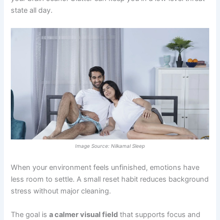
state all day.
Image Source: Nilkamal Sleep
When your environment feels unfinished, emotions have
less room to settle. A small reset habit reduces background
stress without major cleaning.
The goal is
a calmer visual field
that supports focus and