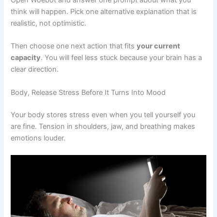
Open Woebot and answer one prompt about what you
think will happen. Pick one alternative explanation that is
realistic, not optimistic.
Then choose one next action that fits
your current
capacity
. You will feel less stuck because your brain has a
clear direction.
Body, Release Stress Before It Turns Into Mood
Your body stores stress even when you tell yourself you
are fine. Tension in shoulders, jaw, and breathing makes
emotions louder.