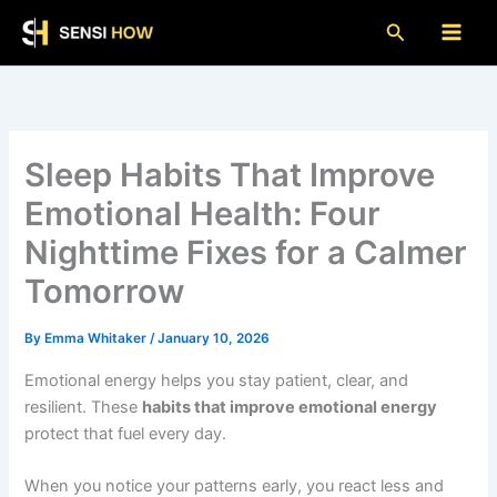
Skip
Search
to
content
Sleep Habits That Improve
Emotional Health: Four
Nighttime Fixes for a Calmer
Tomorrow
By
Emma Whitaker
/
January 10, 2026
Emotional energy helps you stay patient, clear, and
resilient. These
habits that improve emotional energy
protect that fuel every day.
When you notice your patterns early, you react less and