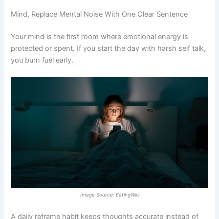
Mind, Replace Mental Noise With One Clear Sentence
Your mind is the first room where emotional energy is
protected or spent. If you start the day with harsh self talk,
you burn fuel early.
Image Source: EatingWell
A daily reframe habit keeps thoughts accurate instead of