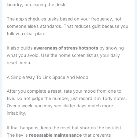
laundry, or clearing the desk.
The app schedules tasks based on your frequency, not
someone else’s standards. That reduces guilt because you
follow a clear plan.
It also builds
awareness of stress hotspots
by showing
what you avoid. Use the home screen list as your daily
reset menu.
A Simple Way To Link Space And Mood
After you complete a reset, rate your mood from one to
five. Do not judge the number, just record it in Tody notes.
Over a week, you may see clutter days match more
irritability.
If that happens, keep the reset but shorten the task list.
The key is
repeatable maintenance
that prevents