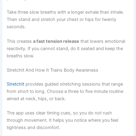
Take three slow breaths with a longer exhale than inhale.
Then stand and stretch your chest or hips for twenty
seconds.
This creates
a fast tension release
that lowers emotional
reactivity. If you cannot stand, do it seated and keep the
breaths slow.
StretchIt And How It Trains Body Awareness
StretchIt
provides guided stretching sessions that range
from short to long. Choose a three to five minute routine
aimed at neck, hips, or back.
The app uses clear timing cues, so you do not rush
through movement. It helps you notice where you feel
tightness and discomfort.