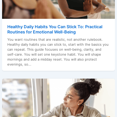
Healthy Daily Habits You Can Stick To: Practical
Routines for Emotional Well-Being
You want routines that are realistic, not another rulebook.
Healthy daily habits you can stick to, start with the basics you
can repeat. This guide focuses on well-being, clarity, and
self-care. You will set one keystone habit. You will shape
mornings and add a midday reset. You will also protect
evenings, so...