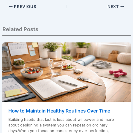
PREVIOUS
NEXT
Related Posts
How to Maintain Healthy Routines Over Time
Building habits that last is less about willpower and more
about designing a system you can repeat on ordinary
days.When you focus on consistency over perfection,