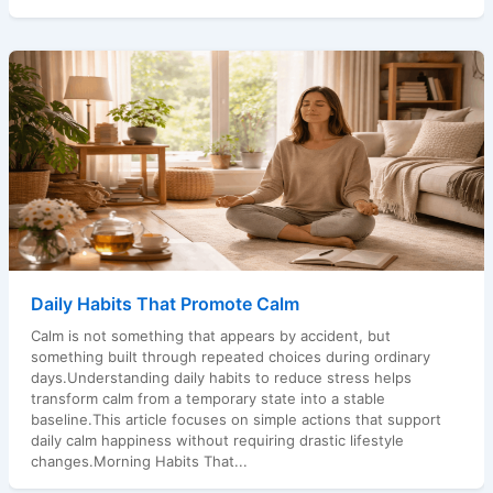
Daily Habits That Promote Calm
Calm is not something that appears by accident, but
something built through repeated choices during ordinary
days.Understanding daily habits to reduce stress helps
transform calm from a temporary state into a stable
baseline.This article focuses on simple actions that support
daily calm happiness without requiring drastic lifestyle
changes.Morning Habits That...