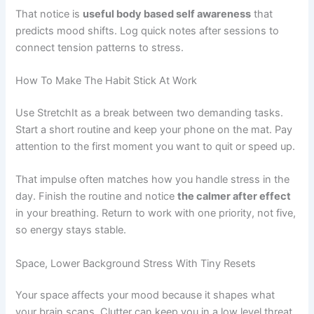
That notice is
useful body based self awareness
that
predicts mood shifts. Log quick notes after sessions to
connect tension patterns to stress.
How To Make The Habit Stick At Work
Use StretchIt as a break between two demanding tasks.
Start a short routine and keep your phone on the mat. Pay
attention to the first moment you want to quit or speed up.
That impulse often matches how you handle stress in the
day. Finish the routine and notice
the calmer after effect
in your breathing. Return to work with one priority, not five,
so energy stays stable.
Space, Lower Background Stress With Tiny Resets
Your space affects your mood because it shapes what
your brain scans. Clutter can keep you in a low level threat