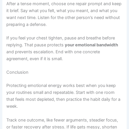
After a tense moment, choose one repair prompt and keep
it brief. Say what you felt, what you meant, and what you
want next time. Listen for the other person’s need without
preparing a defense.
If you feel your chest tighten, pause and breathe before
replying. That pause protects
your emotional bandwidth
and prevents escalation. End with one concrete
agreement, even if it is small.
Conclusion
Protecting emotional energy works best when you keep
your routines small and repeatable. Start with one room
that feels most depleted, then practice the habit daily for a
week.
Track one outcome, like fewer arguments, steadier focus,
or faster recovery after stress. If life gets messy, shorten