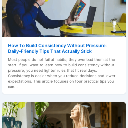
How To Build Consistency Without Pressure:
Daily-Friendly Tips That Actually Stick
Most people do not fail at habits; they overload them at the
start. If you want to learn how to build consistency without
pressure, you need lighter rules that fit real days.
Consistency is easier when you reduce decisions and lower
expectations. This article focuses on four practical tips you
can...