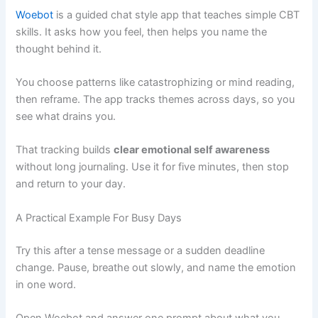
Woebot
is a guided chat style app that teaches simple CBT
skills. It asks how you feel, then helps you name the
thought behind it.
You choose patterns like catastrophizing or mind reading,
then reframe. The app tracks themes across days, so you
see what drains you.
That tracking builds
clear emotional self awareness
without long journaling. Use it for five minutes, then stop
and return to your day.
A Practical Example For Busy Days
Try this after a tense message or a sudden deadline
change. Pause, breathe out slowly, and name the emotion
in one word.