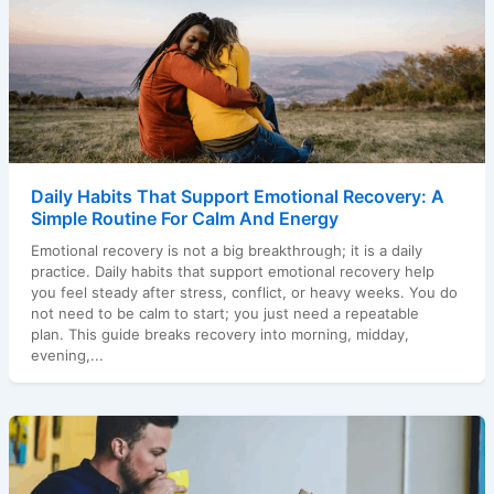
Daily Habits That Support Emotional Recovery: A
Simple Routine For Calm And Energy
Emotional recovery is not a big breakthrough; it is a daily
practice. Daily habits that support emotional recovery help
you feel steady after stress, conflict, or heavy weeks. You do
not need to be calm to start; you just need a repeatable
plan. This guide breaks recovery into morning, midday,
evening,...