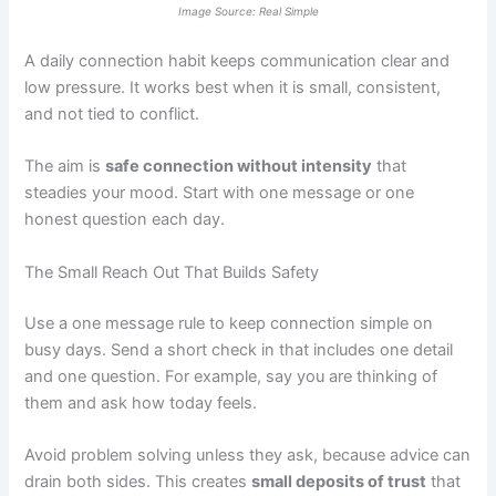
Image Source: Real Simple
A daily connection habit keeps communication clear and
low pressure. It works best when it is small, consistent,
and not tied to conflict.
The aim is
safe connection without intensity
that
steadies your mood. Start with one message or one
honest question each day.
The Small Reach Out That Builds Safety
Use a one message rule to keep connection simple on
busy days. Send a short check in that includes one detail
and one question. For example, say you are thinking of
them and ask how today feels.
Avoid problem solving unless they ask, because advice can
drain both sides. This creates
small deposits of trust
that