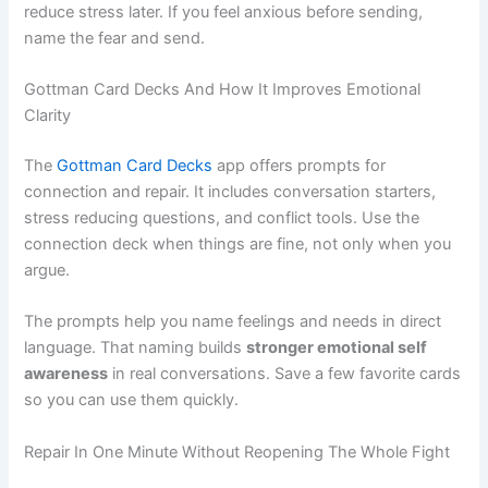
reduce stress later. If you feel anxious before sending,
name the fear and send.
Gottman Card Decks And How It Improves Emotional
Clarity
The
Gottman Card Decks
app offers prompts for
connection and repair. It includes conversation starters,
stress reducing questions, and conflict tools. Use the
connection deck when things are fine, not only when you
argue.
The prompts help you name feelings and needs in direct
language. That naming builds
stronger emotional self
awareness
in real conversations. Save a few favorite cards
so you can use them quickly.
Repair In One Minute Without Reopening The Whole Fight