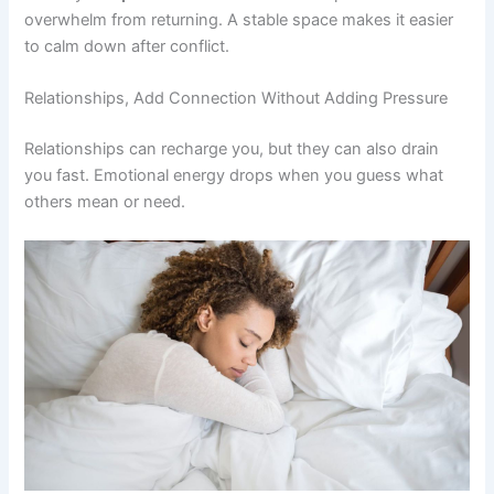
overwhelm from returning. A stable space makes it easier
to calm down after conflict.
Relationships, Add Connection Without Adding Pressure
Relationships can recharge you, but they can also drain
you fast. Emotional energy drops when you guess what
others mean or need.