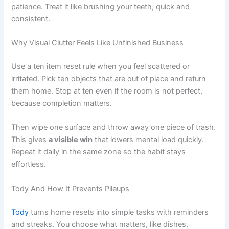
patience. Treat it like brushing your teeth, quick and
consistent.
Why Visual Clutter Feels Like Unfinished Business
Use a ten item reset rule when you feel scattered or
irritated. Pick ten objects that are out of place and return
them home. Stop at ten even if the room is not perfect,
because completion matters.
Then wipe one surface and throw away one piece of trash.
This gives
a visible win
that lowers mental load quickly.
Repeat it daily in the same zone so the habit stays
effortless.
Tody And How It Prevents Pileups
Tody
turns home resets into simple tasks with reminders
and streaks. You choose what matters, like dishes,