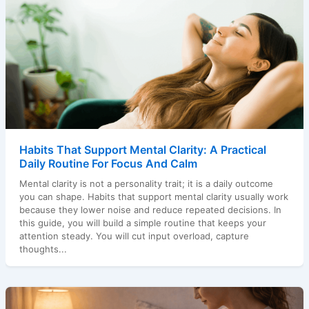
Habits That Support Mental Clarity: A Practical
Daily Routine For Focus And Calm
Mental clarity is not a personality trait; it is a daily outcome
you can shape. Habits that support mental clarity usually work
because they lower noise and reduce repeated decisions. In
this guide, you will build a simple routine that keeps your
attention steady. You will cut input overload, capture
thoughts...