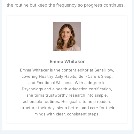
the routine but keep the frequency so progress continues.
Emma Whitaker
Emma Whitaker is the content editor at SensiHow,
covering Healthy Daily Habits, Self-Care & Sleep,
and Emotional Wellness. With a degree in
Psychology and a health-education certification,
she turns trustworthy research into simple,
actionable routines. Her goal is to help readers
structure their day, sleep better, and care for their
minds with clear, consistent steps.