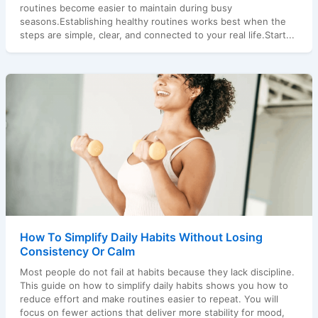
routines become easier to maintain during busy
seasons.Establishing healthy routines works best when the
steps are simple, clear, and connected to your real life.Start...
How To Simplify Daily Habits Without Losing
Consistency Or Calm
Most people do not fail at habits because they lack discipline.
This guide on how to simplify daily habits shows you how to
reduce effort and make routines easier to repeat. You will
focus on fewer actions that deliver more stability for mood,