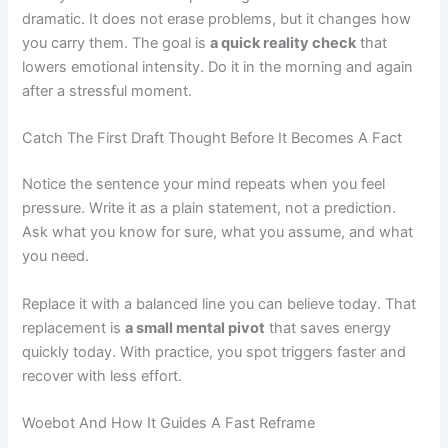
dramatic. It does not erase problems, but it changes how
you carry them. The goal is
a quick reality check
that
lowers emotional intensity. Do it in the morning and again
after a stressful moment.
Catch The First Draft Thought Before It Becomes A Fact
Notice the sentence your mind repeats when you feel
pressure. Write it as a plain statement, not a prediction.
Ask what you know for sure, what you assume, and what
you need.
Replace it with a balanced line you can believe today. That
replacement is
a small mental pivot
that saves energy
quickly today. With practice, you spot triggers faster and
recover with less effort.
Woebot And How It Guides A Fast Reframe