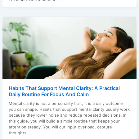
Habits That Support Mental Clarity: A Practical
Daily Routine For Focus And Calm
Mental clarity is not a personality trait; it is a daily outcome
you can shape. Habits that support mental clarity usually work
because they lower noise and reduce repeated decisions. In
this guide, you will build a simple routine that keeps your
attention steady. You will cut input overload, capture
thoughts...