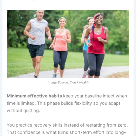
Image Source: Tyack Health
Minimum effective habits
keep your baseline intact when
time is limited. This phase builds flexibility so you adapt
without quitting.
You practice recovery skills instead of restarting from zero.
That confidence is what turns short-term effort into long-