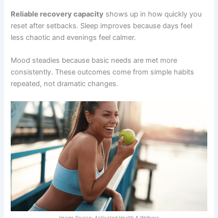
Reliable recovery capacity
shows up in how quickly you
reset after setbacks. Sleep improves because days feel
less chaotic and evenings feel calmer.
Mood steadies because basic needs are met more
consistently. These outcomes come from simple habits
repeated, not dramatic changes.
Image Source: Activated Health & Wellness