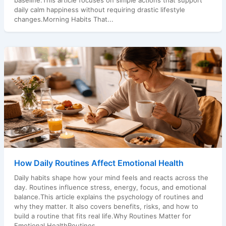
baseline.This article focuses on simple actions that support
daily calm happiness without requiring drastic lifestyle
changes.Morning Habits That...
How Daily Routines Affect Emotional Health
Daily habits shape how your mind feels and reacts across the
day. Routines influence stress, energy, focus, and emotional
balance.This article explains the psychology of routines and
why they matter. It also covers benefits, risks, and how to
build a routine that fits real life.Why Routines Matter for
Emotional HealthRoutines...