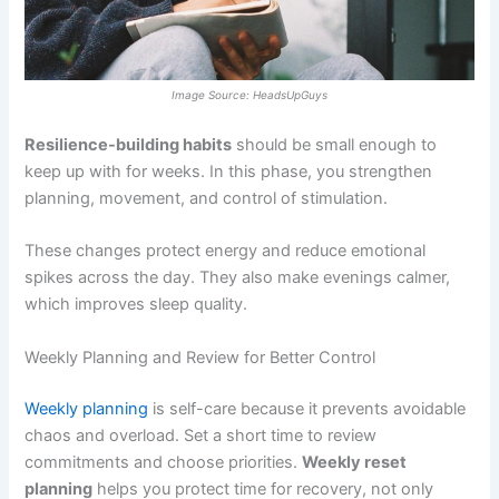
Image Source: HeadsUpGuys
Resilience-building habits
should be small enough to
keep up with for weeks. In this phase, you strengthen
planning, movement, and control of stimulation.
These changes protect energy and reduce emotional
spikes across the day. They also make evenings calmer,
which improves sleep quality.
Weekly Planning and Review for Better Control
Weekly planning
is self-care because it prevents avoidable
chaos and overload. Set a short time to review
commitments and choose priorities.
Weekly reset
planning
helps you protect time for recovery, not only