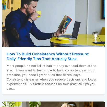
How To Build Consistency Without Pressure:
Daily-Friendly Tips That Actually Stick
Most people do not fail at habits; they overload them at the
start. If you want to learn how to build consistency without
pressure, you need lighter rules that fit real days.
Consistency is easier when you reduce decisions and lower
expectations. This article focuses on four practical tips you
can...