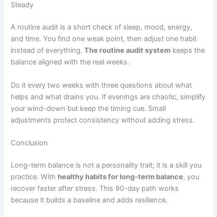
Steady
A routine audit is a short check of sleep, mood, energy,
and time. You find one weak point, then adjust one habit
instead of everything.
The routine audit system
keeps the
balance aligned with the real weeks.
Do it every two weeks with three questions about what
helps and what drains you. If evenings are chaotic, simplify
your wind-down but keep the timing cue. Small
adjustments protect consistency without adding stress.
Conclusion
Long-term balance is not a personality trait; it is a skill you
practice. With
healthy habits for long-term balance
, you
recover faster after stress. This 90-day path works
because it builds a baseline and adds resilience.