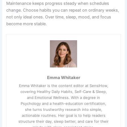
Maintenance keeps progress steady when schedules
change. Choose habits you can repeat on ordinary weeks,
not only ideal ones. Over time, sleep, mood, and focus
become more stable.
Emma Whitaker
Emma Whitaker is the content editor at SensiHow,
covering Healthy Daily Habits, Self-Care & Sleep,
and Emotional Wellness. With a degree in
Psychology and a health-education certification,
she turns trustworthy research into simple,
actionable routines. Her goal is to help readers
structure their day, sleep better, and care for their