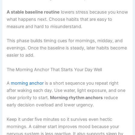
A stable baseline routine
lowers stress because you know
what happens next. Choose habits that are easy to
measure and hard to misunderstand.
This phase builds timing cues for mornings, midday, and
evenings. Once the baseline is steady, later habits become
easier to add.
The Morning Anchor That Starts Your Day Well
A
morning anchor
is a short sequence you repeat right
after waking each day. Use water, light exposure, and one
clear priority to start.
Morning rhythm anchors
reduce
early decision overload and lower urgency.
Keep it under five minutes so it survives even hectic
mornings. A calmer start improves mood because your
nervous system is less reactive. It also supports sleep by