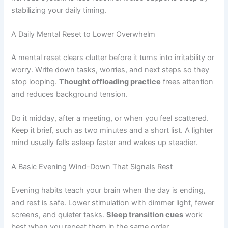
stabilizing your daily timing.
A Daily Mental Reset to Lower Overwhelm
A mental reset clears clutter before it turns into irritability or
worry. Write down tasks, worries, and next steps so they
stop looping.
Thought offloading practice
frees attention
and reduces background tension.
Do it midday, after a meeting, or when you feel scattered.
Keep it brief, such as two minutes and a short list. A lighter
mind usually falls asleep faster and wakes up steadier.
A Basic Evening Wind-Down That Signals Rest
Evening habits teach your brain when the day is ending,
and rest is safe. Lower stimulation with dimmer light, fewer
screens, and quieter tasks.
Sleep transition cues
work
best when you repeat them in the same order.