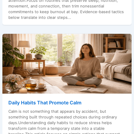
attention.Focus on routines that preserve sleep, nutrition,
movement, and connection, then trim nonessential
commitments to keep burnout at bay. Evidence-based tactics
below translate into clear steps...
Daily Habits That Promote Calm
Calm is not something that appears by accident, but
something built through repeated choices during ordinary
days.Understanding daily habits to reduce stress helps
transform calm from a temporary state into a stable