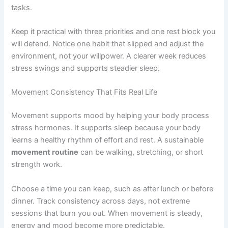
tasks.
Keep it practical with three priorities and one rest block you
will defend. Notice one habit that slipped and adjust the
environment, not your willpower. A clearer week reduces
stress swings and supports steadier sleep.
Movement Consistency That Fits Real Life
Movement supports mood by helping your body process
stress hormones. It supports sleep because your body
learns a healthy rhythm of effort and rest. A sustainable
movement routine
can be walking, stretching, or short
strength work.
Choose a time you can keep, such as after lunch or before
dinner. Track consistency across days, not extreme
sessions that burn you out. When movement is steady,
energy and mood become more predictable.