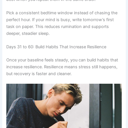
Pick a consistent bedtime window instead of chasing the
perfect hour. If your mind is busy, write tomorrow’s first
task on paper. This reduces rumination and supports
deeper, steadier sleep.
Days 31 to 60: Build Habits That Increase Resilience
Once your baseline feels steady, you can build habits that
increase resilience. Resilience means stress still happens,
but recovery is faster and cleaner.