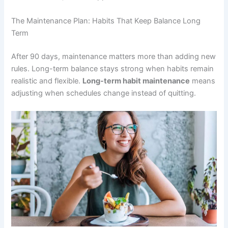
The Maintenance Plan: Habits That Keep Balance Long
Term
After 90 days, maintenance matters more than adding new
rules. Long-term balance stays strong when habits remain
realistic and flexible.
Long-term habit maintenance
means
adjusting when schedules change instead of quitting.