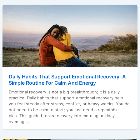
Daily Habits That Support Emotional Recovery: A
Simple Routine For Calm And Energy
Emotional recovery is not a big breakthrough; it is a daily
practice. Daily habits that support emotional recovery help
you feel steady after stress, conflict, or heavy weeks. You do
not need to be calm to start; you just need a repeatable
plan. This guide breaks recovery into morning, midday,
evening,...