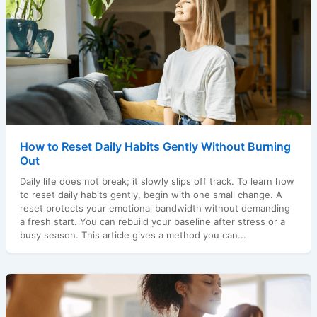
How to Reset Daily Habits Gently Without Burning
Out
Daily life does not break; it slowly slips off track. To learn how
to reset daily habits gently, begin with one small change. A
reset protects your emotional bandwidth without demanding
a fresh start. You can rebuild your baseline after stress or a
busy season. This article gives a method you can...