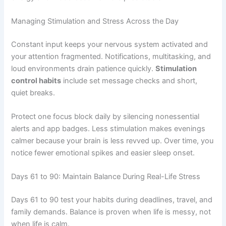
Managing Stimulation and Stress Across the Day
Constant input keeps your nervous system activated and
your attention fragmented. Notifications, multitasking, and
loud environments drain patience quickly.
Stimulation
control habits
include set message checks and short,
quiet breaks.
Protect one focus block daily by silencing nonessential
alerts and app badges. Less stimulation makes evenings
calmer because your brain is less revved up. Over time, you
notice fewer emotional spikes and easier sleep onset.
Days 61 to 90: Maintain Balance During Real-Life Stress
Days 61 to 90 test your habits during deadlines, travel, and
family demands. Balance is proven when life is messy, not
when life is calm.