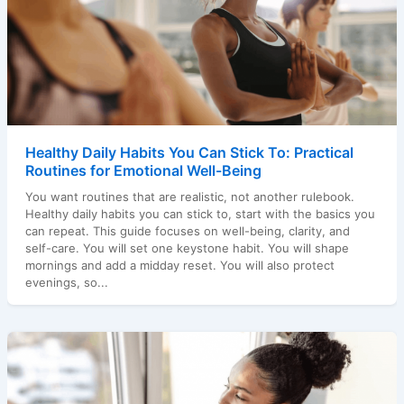
Healthy Daily Habits You Can Stick To: Practical
Routines for Emotional Well-Being
You want routines that are realistic, not another rulebook.
Healthy daily habits you can stick to, start with the basics you
can repeat. This guide focuses on well-being, clarity, and
self-care. You will set one keystone habit. You will shape
mornings and add a midday reset. You will also protect
evenings, so...