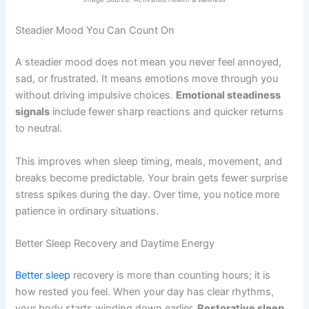
Steadier Mood You Can Count On
A steadier mood does not mean you never feel annoyed,
sad, or frustrated. It means emotions move through you
without driving impulsive choices.
Emotional steadiness
signals
include fewer sharp reactions and quicker returns
to neutral.
This improves when sleep timing, meals, movement, and
breaks become predictable. Your brain gets fewer surprise
stress spikes during the day. Over time, you notice more
patience in ordinary situations.
Better Sleep Recovery and Daytime Energy
Better sleep
recovery is more than counting hours; it is
how rested you feel. When your day has clear rhythms,
your body starts winding down earlier.
Restorative sleep