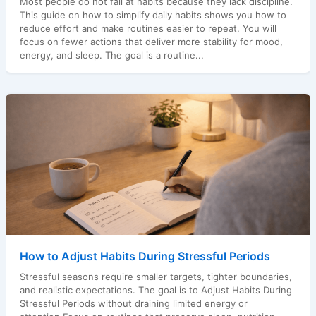
Most people do not fail at habits because they lack discipline.
This guide on how to simplify daily habits shows you how to
reduce effort and make routines easier to repeat. You will
focus on fewer actions that deliver more stability for mood,
energy, and sleep. The goal is a routine...
How to Adjust Habits During Stressful Periods
Stressful seasons require smaller targets, tighter boundaries,
and realistic expectations. The goal is to Adjust Habits During
Stressful Periods without draining limited energy or