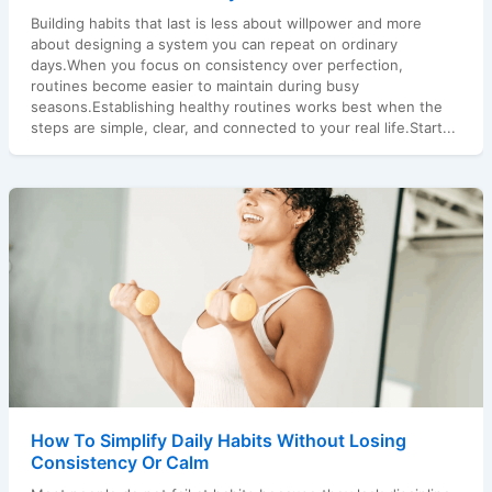
Building habits that last is less about willpower and more
about designing a system you can repeat on ordinary
days.When you focus on consistency over perfection,
routines become easier to maintain during busy
seasons.Establishing healthy routines works best when the
steps are simple, clear, and connected to your real life.Start...
How To Simplify Daily Habits Without Losing
Consistency Or Calm