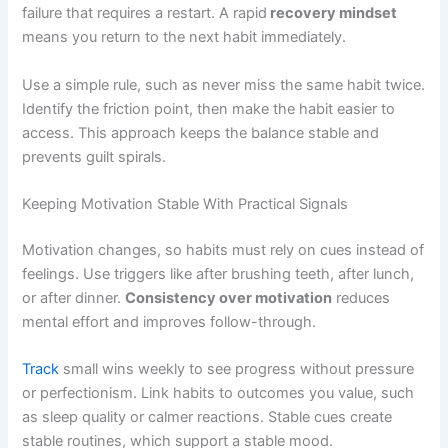
failure that requires a restart. A rapid
recovery mindset
means you return to the next habit immediately.
Use a simple rule, such as never miss the same habit twice.
Identify the friction point, then make the habit easier to
access. This approach keeps the balance stable and
prevents guilt spirals.
Keeping Motivation Stable With Practical Signals
Motivation changes, so habits must rely on cues instead of
feelings. Use triggers like after brushing teeth, after lunch,
or after dinner.
Consistency over motivation
reduces
mental effort and improves follow-through.
Track
small wins weekly to see progress without pressure
or perfectionism. Link habits to outcomes you value, such
as sleep quality or calmer reactions. Stable cues create
stable routines, which support a stable mood.