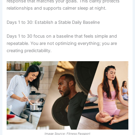
response that matches your goals. This clarity protects
relationships and supports calmer sleep at night.
Days 1 to 30: Establish a Stable Daily Baseline
Days 1 to 30 focus on a baseline that feels simple and
repeatable. You are not optimizing everything; you are
creating predictability.
Image Source: Fitness Passport