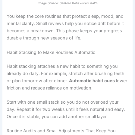
Image Source: Sanford Behavioral Health
You keep the core routines that protect sleep, mood, and
mental clarity. Small reviews help you notice drift before it
becomes a breakdown. This phase keeps your progress
durable through new seasons of life.
Habit Stacking to Make Routines Automatic
Habit stacking attaches a new habit to something you
already do daily. For example, stretch after brushing teeth
or plan tomorrow after dinner.
Automatic habit cues
lower
friction and reduce reliance on motivation.
Start with one small stack so you do not overload your
day. Repeat it for two weeks until it feels natural and easy.
Once it is stable, you can add another small layer.
Routine Audits and Small Adjustments That Keep You