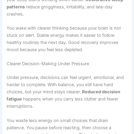
patterns
reduce grogginess, irritability, and late-day
crashes.
You wake with clearer thinking because your brain is not
stuck on alert. Stable energy makes it easier to follow
healthy routines the next day. Good recovery improves
mood because you feel less depleted.
Clearer Decision-Making Under Pressure
Under pressure, decisions can feel urgent, emotional, and
harder to complete. With balance, you still have hard
choices, but your mind stays clearer.
Reduced decision
fatigue
happens when you carry less clutter and fewer
interruptions.
You waste less energy on small choices that drain
patience. You pause before reacting, then choose a