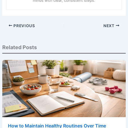
minds with clear, consistent steps.
PREVIOUS
NEXT
Related Posts
How to Maintain Healthy Routines Over Time