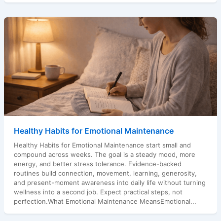
Healthy Habits for Emotional Maintenance
Healthy Habits for Emotional Maintenance start small and
compound across weeks. The goal is a steady mood, more
energy, and better stress tolerance. Evidence-backed
routines build connection, movement, learning, generosity,
and present-moment awareness into daily life without turning
wellness into a second job. Expect practical steps, not
perfection.What Emotional Maintenance MeansEmotional...