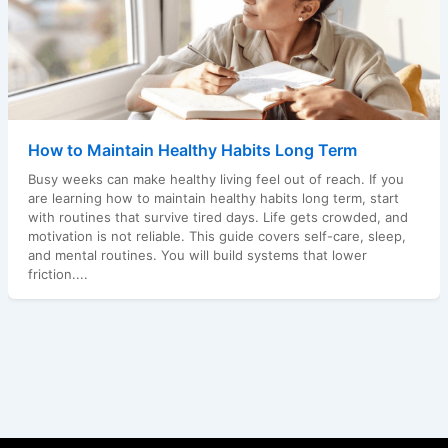
How to Maintain Healthy Habits Long Term
Busy weeks can make healthy living feel out of reach. If you
are learning how to maintain healthy habits long term, start
with routines that survive tired days. Life gets crowded, and
motivation is not reliable. This guide covers self-care, sleep,
and mental routines. You will build systems that lower
friction....