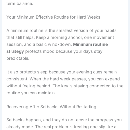
term balance.
Your Minimum Effective Routine for Hard Weeks
A minimum routine is the smallest version of your habits
that still helps. Keep a morning anchor, one movement
session, and a basic wind-down.
Minimum routine
strategy
protects mood because your days stay
predictable.
It also protects sleep because your evening cues remain
consistent. When the hard week passes, you can expand
without feeling behind. The key is staying connected to the
routine you can maintain.
Recovering After Setbacks Without Restarting
Setbacks happen, and they do not erase the progress you
already made. The real problem is treating one slip like a