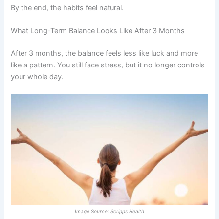
By the end, the habits feel natural.
What Long-Term Balance Looks Like After 3 Months
After 3 months, the balance feels less like luck and more
like a pattern. You still face stress, but it no longer controls
your whole day.
Image Source: Scripps Health