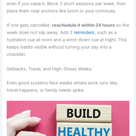
even if you value it. Block 3 short sessions per week, then
place them near anchors like lunch or your commute.
If one gets cancelled,
reschedule it within 24 hours
so the
week does not slip away. Add 2
reminders
, such as a
hydration cue at noon and a wind-down cue at night. This
keeps habits visible without turning your day into a
checklist.
Setbacks, Travel, and High-Stress Weeks
Even good systems face weeks where work runs late,
travel happens, or family needs spike.