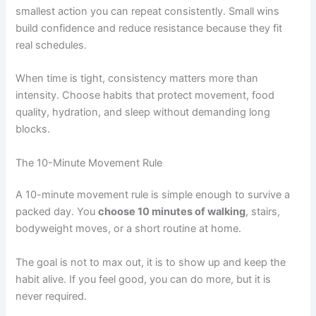
smallest action you can repeat consistently. Small wins
build confidence and reduce resistance because they fit
real schedules.
When time is tight, consistency matters more than
intensity. Choose habits that protect movement, food
quality, hydration, and sleep without demanding long
blocks.
The 10-Minute Movement Rule
A 10-minute movement rule is simple enough to survive a
packed day. You
choose 10 minutes of walking
, stairs,
bodyweight moves, or a short routine at home.
The goal is not to max out, it is to show up and keep the
habit alive. If you feel good, you can do more, but it is
never required.