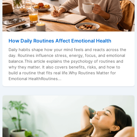
How Daily Routines Affect Emotional Health
Daily habits shape how your mind feels and reacts across the
day. Routines influence stress, energy, focus, and emotional
balance.This article explains the psychology of routines and
why they matter. It also covers benefits, risks, and how to
build a routine that fits real life.Why Routines Matter for
Emotional HealthRoutines...