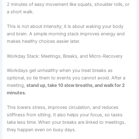
2 minutes of easy movement like squats, shoulder rolls, or
a short walk.
This is not about intensity; it is about waking your body
and brain. A simple morning stack improves energy and
makes healthy choices easier later.
Workday Stack: Meetings, Breaks, and Micro-Recovery
Workdays get unhealthy when you treat breaks as
optional, so tie them to events you cannot avoid. After a
meeting,
stand up, take 10 slow breaths, and walk for 2
minutes.
This lowers stress, improves circulation, and reduces
stiffness from sitting. It also helps your focus, so tasks
take less time. When your breaks are linked to meetings,
they happen even on busy days.