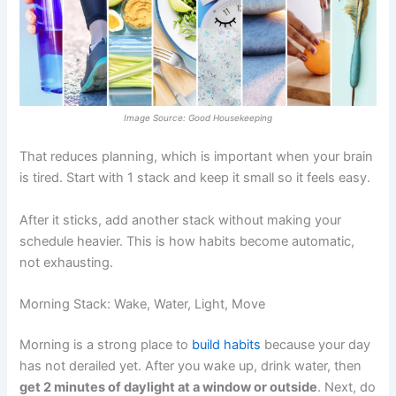
Image Source: Good Housekeeping
That reduces planning, which is important when your brain
is tired. Start with 1 stack and keep it small so it feels easy.
After it sticks, add another stack without making your
schedule heavier. This is how habits become automatic,
not exhausting.
Morning Stack: Wake, Water, Light, Move
Morning is a strong place to
build habits
because your day
has not derailed yet. After you wake up, drink water, then
get 2 minutes of daylight at a window or outside
. Next, do