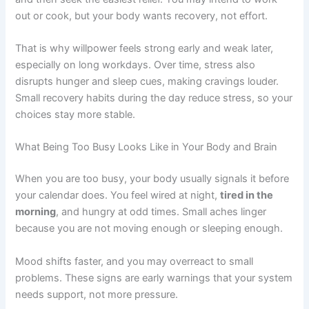
out or cook, but your body wants recovery, not effort.
That is why willpower feels strong early and weak later,
especially on long workdays. Over time, stress also
disrupts hunger and sleep cues, making cravings louder.
Small recovery habits during the day reduce stress, so your
choices stay more stable.
What Being Too Busy Looks Like in Your Body and Brain
When you are too busy, your body usually signals it before
your calendar does. You feel wired at night,
tired in the
morning
, and hungry at odd times. Small aches linger
because you are not moving enough or sleeping enough.
Mood shifts faster, and you may overreact to small
problems. These signs are early warnings that your system
needs support, not more pressure.