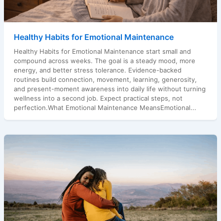
Healthy Habits for Emotional Maintenance
Healthy Habits for Emotional Maintenance start small and
compound across weeks. The goal is a steady mood, more
energy, and better stress tolerance. Evidence-backed
routines build connection, movement, learning, generosity,
and present-moment awareness into daily life without turning
wellness into a second job. Expect practical steps, not
perfection.What Emotional Maintenance MeansEmotional...