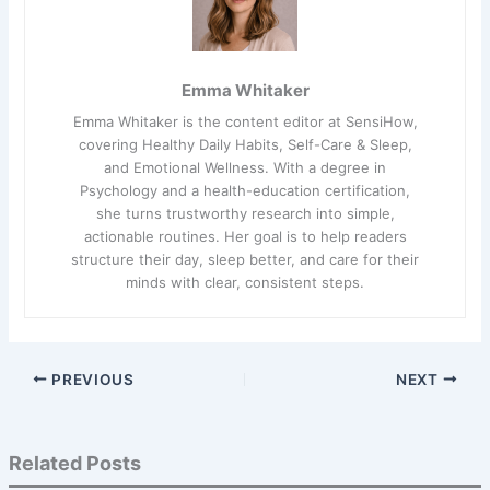
Emma Whitaker
Emma Whitaker is the content editor at SensiHow,
covering Healthy Daily Habits, Self-Care & Sleep,
and Emotional Wellness. With a degree in
Psychology and a health-education certification,
she turns trustworthy research into simple,
actionable routines. Her goal is to help readers
structure their day, sleep better, and care for their
minds with clear, consistent steps.
PREVIOUS
NEXT
Related Posts