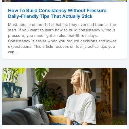
How To Build Consistency Without Pressure:
Daily-Friendly Tips That Actually Stick
Most people do not fail at habits; they overload them at the
start. If you want to learn how to build consistency without
pressure, you need lighter rules that fit real days.
Consistency is easier when you reduce decisions and lower
expectations. This article focuses on four practical tips you
can...