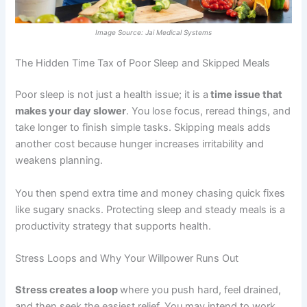
Image Source: Jai Medical Systems
The Hidden Time Tax of Poor Sleep and Skipped Meals
Poor sleep is not just a health issue; it is a
time issue that
makes your day slower
. You lose focus, reread things, and
take longer to finish simple tasks. Skipping meals adds
another cost because hunger increases irritability and
weakens planning.
You then spend extra time and money chasing quick fixes
like sugary snacks. Protecting sleep and steady meals is a
productivity strategy that supports health.
Stress Loops and Why Your Willpower Runs Out
Stress creates a loop
where you push hard, feel drained,
and then seek the easiest relief. You may intend to work