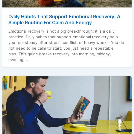
Daily Habits That Support Emotional Recovery: A
Simple Routine For Calm And Energy
Emotional recovery is not a big breakthrough; it is a daily
practice. Daily habits that support emotional recovery help
you feel steady after stress, conflict, or heavy weeks. You do
not need to be calm to start; you just need a repeatable
plan. This guide breaks recovery into morning, midday,
evening,...