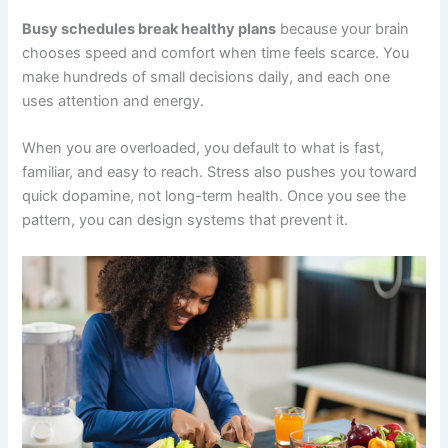
Busy schedules break healthy plans
because your brain
chooses speed and comfort when time feels scarce. You
make hundreds of small decisions daily, and each one
uses attention and energy.
When you are overloaded, you default to what is fast,
familiar, and easy to reach. Stress also pushes you toward
quick dopamine, not long-term health. Once you see the
pattern, you can design systems that prevent it.