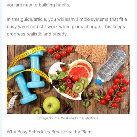
you are new to building habits.
In this guide/article, you will learn simple systems that fit a
busy week and still work when plans change. This keeps
progress realistic and steady.
Image Source: Westside Family Medicine
Why Busy Schedules Break Healthy Plans