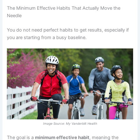
The Minimum Effective Habits That Actually Move the
Needle
You do not need perfect habits to get results, especially if
you are starting from a busy baseline.
Image Source: My Vanderbilt Health
The goal is a
minimum effective habit
, meaning the