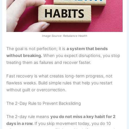
Image Source: Rebalance Health
The goal is not perfection; it is
a system that bends
without breaking.
When you expect disruptions, you stop
treating them as failures and recover faster.
Fast recovery is what creates long-term progress, not
flawless weeks. Build simple rules that help you restart
without guilt or overcorrection.
The 2-Day Rule to Prevent Backsliding
The 2-day rule means
you do not miss a key habit for 2
days in a row.
If you skip movement today, you do 10