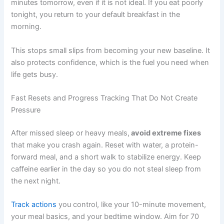
minutes tomorrow, even if it is not ideal. If you eat poorly
tonight, you return to your default breakfast in the
morning.
This stops small slips from becoming your new baseline. It
also protects confidence, which is the fuel you need when
life gets busy.
Fast Resets and Progress Tracking That Do Not Create
Pressure
After missed sleep or heavy meals,
avoid extreme fixes
that make you crash again. Reset with water, a protein-
forward meal, and a short walk to stabilize energy. Keep
caffeine earlier in the day so you do not steal sleep from
the next night.
Track actions
you control, like your 10-minute movement,
your meal basics, and your bedtime window. Aim for 70