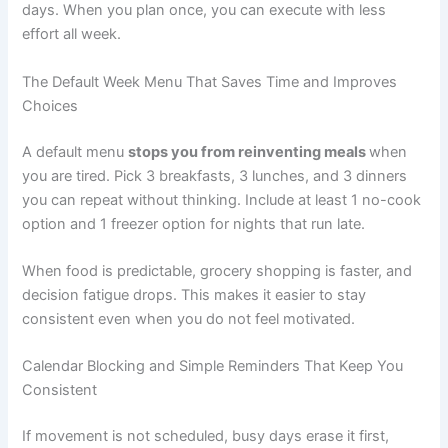
days. When you plan once, you can execute with less
effort all week.
The Default Week Menu That Saves Time and Improves
Choices
A default menu
stops you from reinventing meals
when
you are tired. Pick 3 breakfasts, 3 lunches, and 3 dinners
you can repeat without thinking. Include at least 1 no-cook
option and 1 freezer option for nights that run late.
When food is predictable, grocery shopping is faster, and
decision fatigue drops. This makes it easier to stay
consistent even when you do not feel motivated.
Calendar Blocking and Simple Reminders That Keep You
Consistent
If movement is not scheduled, busy days erase it first,