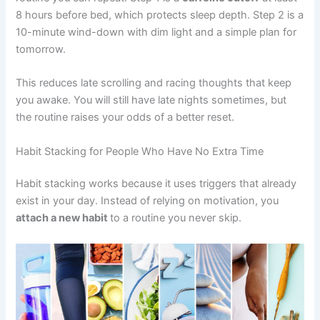
8 hours before bed, which protects sleep depth. Step 2 is a
10-minute wind-down with dim light and a simple plan for
tomorrow.
This reduces late scrolling and racing thoughts that keep
you awake. You will still have late nights sometimes, but
the routine raises your odds of a better reset.
Habit Stacking for People Who Have No Extra Time
Habit stacking works because it uses triggers that already
exist in your day. Instead of relying on motivation, you
attach a new habit
to a routine you never skip.