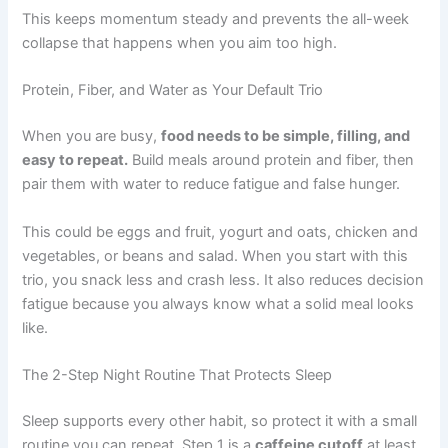
This keeps momentum steady and prevents the all-week
collapse that happens when you aim too high.
Protein, Fiber, and Water as Your Default Trio
When you are busy,
food needs to be simple, filling, and
easy to repeat.
Build meals around protein and fiber, then
pair them with water to reduce fatigue and false hunger.
This could be eggs and fruit, yogurt and oats, chicken and
vegetables, or beans and salad. When you start with this
trio, you snack less and crash less. It also reduces decision
fatigue because you always know what a solid meal looks
like.
The 2-Step Night Routine That Protects Sleep
Sleep supports every other habit, so protect it with a small
routine you can repeat. Step 1 is a
caffeine cutoff
at least