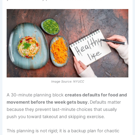
Image Source: NYUCC
A 30-minute planning block
creates defaults for food and
movement before the week gets busy.
Defaults matter
because they prevent last-minute choices that usually
push you toward takeout and skipping exercise.
This planning is not rigid; it is a backup plan for chaotic