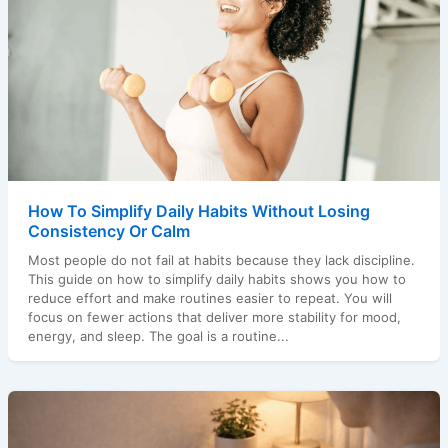
How To Simplify Daily Habits Without Losing
Consistency Or Calm
Most people do not fail at habits because they lack discipline.
This guide on how to simplify daily habits shows you how to
reduce effort and make routines easier to repeat. You will
focus on fewer actions that deliver more stability for mood,
energy, and sleep. The goal is a routine...