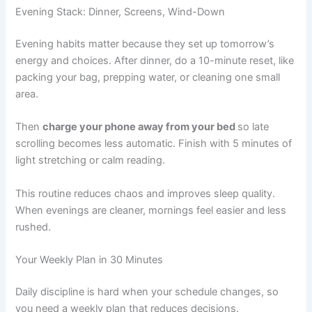
Evening Stack: Dinner, Screens, Wind-Down
Evening habits matter because they set up tomorrow’s
energy and choices. After dinner, do a 10-minute reset, like
packing your bag, prepping water, or cleaning one small
area.
Then
charge your phone away from your bed
so late
scrolling becomes less automatic. Finish with 5 minutes of
light stretching or calm reading.
This routine reduces chaos and improves sleep quality.
When evenings are cleaner, mornings feel easier and less
rushed.
Your Weekly Plan in 30 Minutes
Daily discipline is hard when your schedule changes, so
you need a weekly plan that reduces decisions.