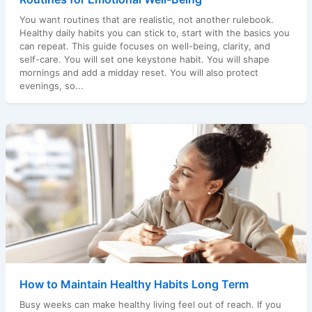
You want routines that are realistic, not another rulebook.
Healthy daily habits you can stick to, start with the basics you
can repeat. This guide focuses on well-being, clarity, and
self-care. You will set one keystone habit. You will shape
mornings and add a midday reset. You will also protect
evenings, so...
How to Maintain Healthy Habits Long Term
Busy weeks can make healthy living feel out of reach. If you