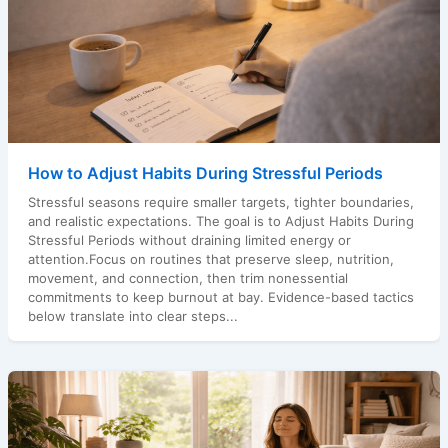
How to Adjust Habits During Stressful Periods
Stressful seasons require smaller targets, tighter boundaries,
and realistic expectations. The goal is to Adjust Habits During
Stressful Periods without draining limited energy or
attention.Focus on routines that preserve sleep, nutrition,
movement, and connection, then trim nonessential
commitments to keep burnout at bay. Evidence-based tactics
below translate into clear steps...