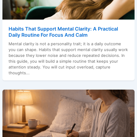
Habits That Support Mental Clarity: A Practical
Daily Routine For Focus And Calm
Mental clarity is not a personality trait; it is a daily outcome
you can shape. Habits that support mental clarity usually work
because they lower noise and reduce repeated decisions. In
this guide, you will build a simple routine that keeps your
attention steady. You will cut input overload, capture
thoughts...