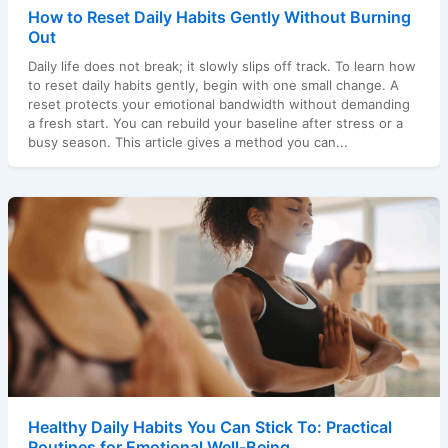
How to Reset Daily Habits Gently Without Burning
Out
Daily life does not break; it slowly slips off track. To learn how
to reset daily habits gently, begin with one small change. A
reset protects your emotional bandwidth without demanding
a fresh start. You can rebuild your baseline after stress or a
busy season. This article gives a method you can...
Healthy Daily Habits You Can Stick To: Practical
Routines for Emotional Well-Being