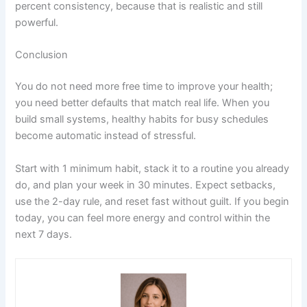
percent consistency, because that is realistic and still
powerful.
Conclusion
You do not need more free time to improve your health;
you need better defaults that match real life. When you
build small systems, healthy habits for busy schedules
become automatic instead of stressful.
Start with 1 minimum habit, stack it to a routine you already
do, and plan your week in 30 minutes. Expect setbacks,
use the 2-day rule, and reset fast without guilt. If you begin
today, you can feel more energy and control within the
next 7 days.