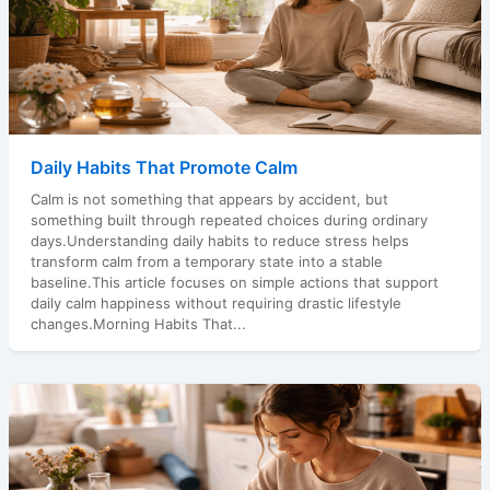
Daily Habits That Promote Calm
Calm is not something that appears by accident, but
something built through repeated choices during ordinary
days.Understanding daily habits to reduce stress helps
transform calm from a temporary state into a stable
baseline.This article focuses on simple actions that support
daily calm happiness without requiring drastic lifestyle
changes.Morning Habits That...