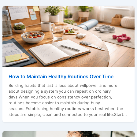
How to Maintain Healthy Routines Over Time
Building habits that last is less about willpower and more
about designing a system you can repeat on ordinary
days.When you focus on consistency over perfection,
routines become easier to maintain during busy
seasons.Establishing healthy routines works best when the
steps are simple, clear, and connected to your real life.Start...